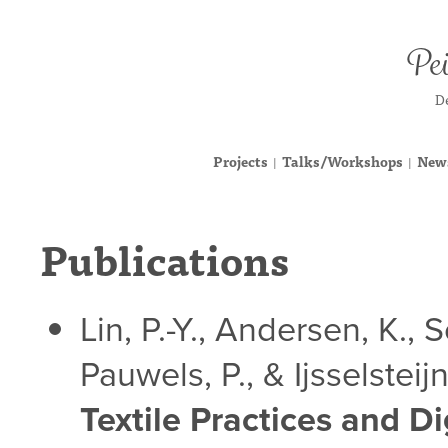
Pei
De
Projects
Talks/Workshops
News
|
|
Publications
Lin, P.-Y., Andersen, K., 
Pauwels, P., & Ijsselsteij
Textile Practices and D