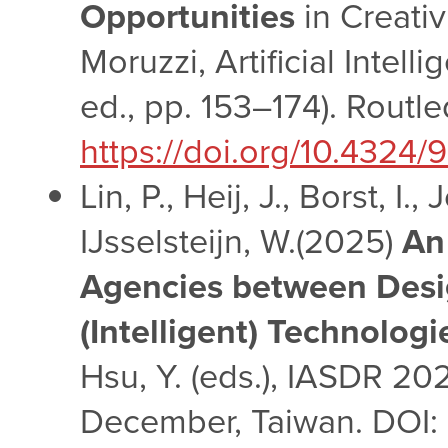
Opportunities
in Creativ
Moruzzi, Artificial Intell
ed., pp. 153–174). Routl
https://doi.org/10.432
Lin, P., Heij, J., Borst, I
IJsselsteijn, W.(2025)
An
Agencies between Desi
(Intelligent) Technologi
Hsu, Y. (eds.), IASDR 20
December, Taiwan. DOI: