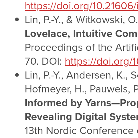
https://doi.org/10.21606
Lin, P.-Y., & Witkowski, O
Lovelace, Intuitive Co
Proceedings of the Artif
70. DOI:
https://doi.org/
Lin, P.-Y., Andersen, K.,
Hofmeyer, H., Pauwels, P.
Informed by Yarns—Prop
Revealing Digital System
13th Nordic Conference