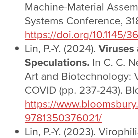
Machine-Material Assemb
Systems Conference, 31
https://doi.org/10.1145
Lin, P.-Y. (2024).
Viruses 
Speculations.
In C. C. N
Art and Biotechnology: V
COVID (pp. 237-243). Bl
https://www.bloomsbury
9781350376021/
Lin, P.-Y. (2023). Virophi