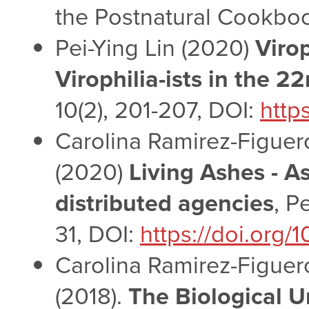
the Postnatural Cookboo
Pei-Ying Lin (2020)
Virop
Virophilia-ists in the 2
10(2), 201-207, DOI:
http
Carolina Ramirez-Figuero
(2020)
Living Ashes - A
distributed agencies
, P
31, DOI:
https://doi.org
Carolina Ramirez-Figuero
(2018).
The Biological 