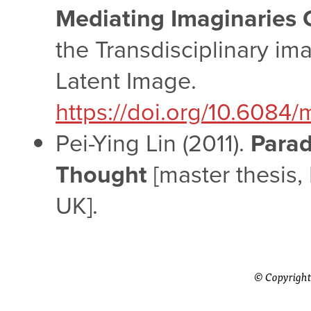
Mediating Imaginaries O
the Transdisciplinary i
Latent Image.
https://doi.org/10.6084/
Pei-Ying Lin (2011).
Parad
Thought
[master thesis,
UK].
© Copyright