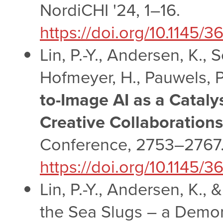
NordiCHI '24, 1–16.
https://doi.org/10.1145
Lin, P.-Y., Andersen, K.,
Hofmeyer, H., Pauwels, P.
to-Image AI as a Catal
Creative Collaborations
Conference, 2753–2767
https://doi.org/10.1145
Lin, P.-Y., Andersen, K., &
the Sea Slugs – a Demon