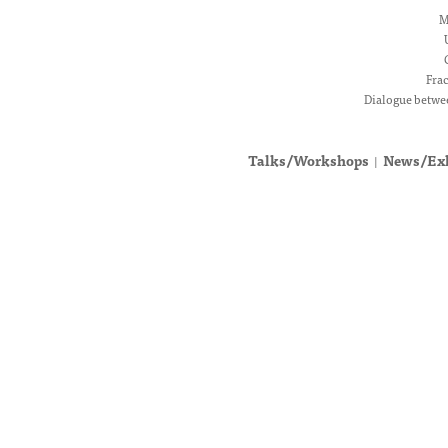
M
Fra
Dialogue betwee
Talks/Workshops
News/Exh
|