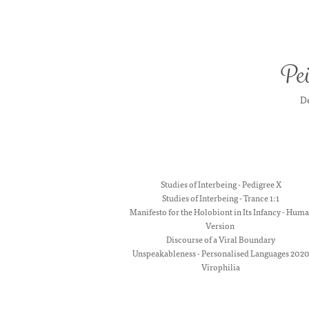
Pei
De
Studies of Interbeing - Pedigree X
Studies of Interbeing - Trance 1:1
Manifesto for the Holobiont in Its Infancy - Hum
Version
Discourse of a Viral Boundary
Unspeakableness - Personalised Languages 202
Virophilia